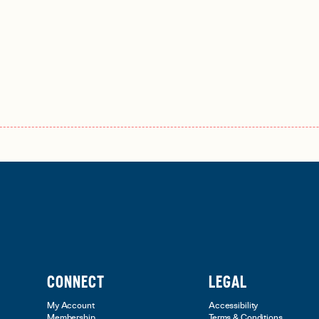
CONNECT
LEGAL
My Account
Accessibility
Membership
Terms & Conditions