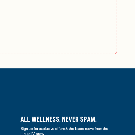
ALL WELLNESS, NEVER SPAM.
Sign up for exclusive offers & the latest news from the
Liquid I.V. crew.