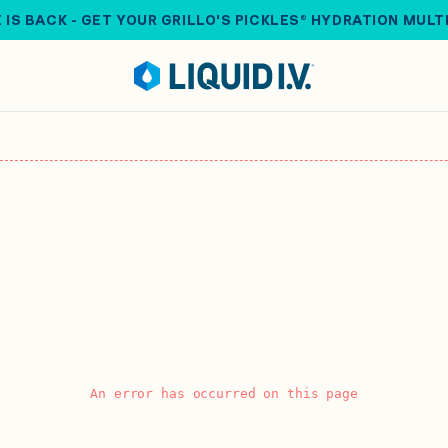
 IS BACK - GET YOUR GRILLO'S PICKLES® HYDRATION MULT
An error has occurred on this page