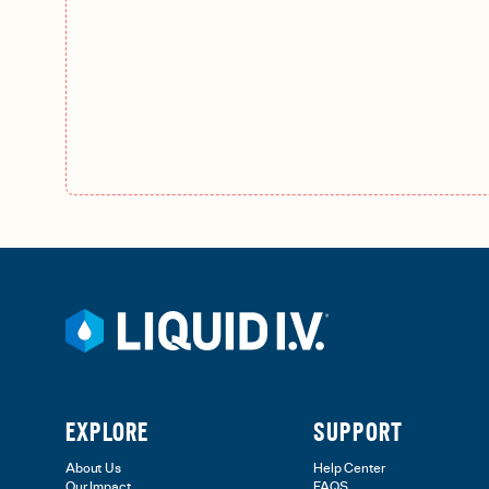
EXPLORE
SUPPORT
About Us
Help Center
Our Impact
FAQS