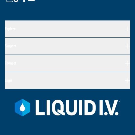
Explore
Support
Connect
Legal