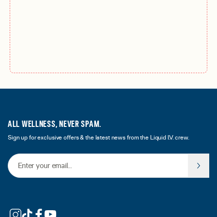
ALL WELLNESS, NEVER SPAM.
Sign up for exclusive offers & the latest news from the Liquid I.V. crew.
Email Address