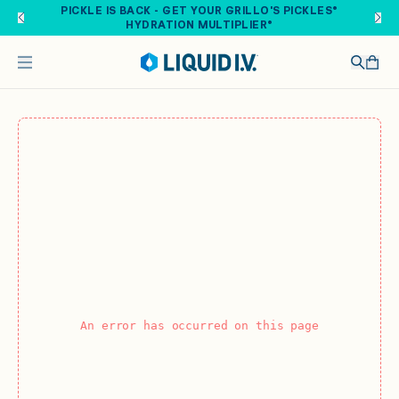
Skip to main content
PICKLE IS BACK - GET YOUR GRILLO'S PICKLES®
HYDRATION MULTIPLIER®
An error has occurred on this page