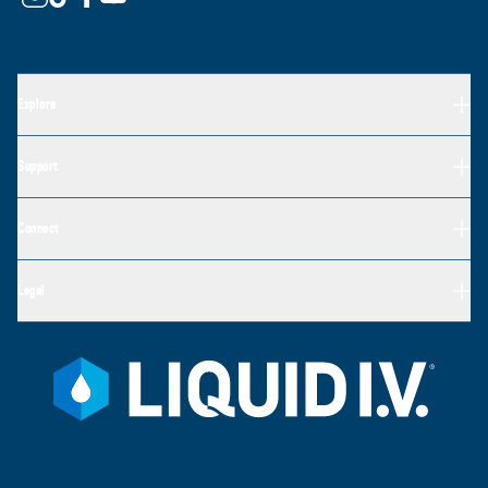
Explore
Support
Connect
Legal