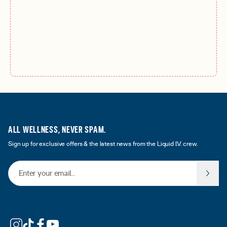
ALL WELLNESS, NEVER SPAM.
Sign up for exclusive offers & the latest news from the Liquid I.V. crew.
Email Address