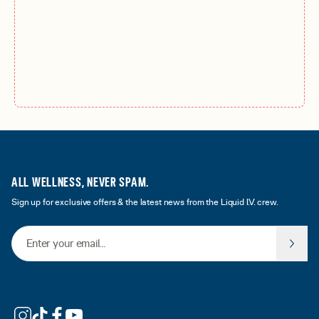
ALL WELLNESS, NEVER SPAM.
Sign up for exclusive offers & the latest news from the Liquid I.V. crew.
Email Address