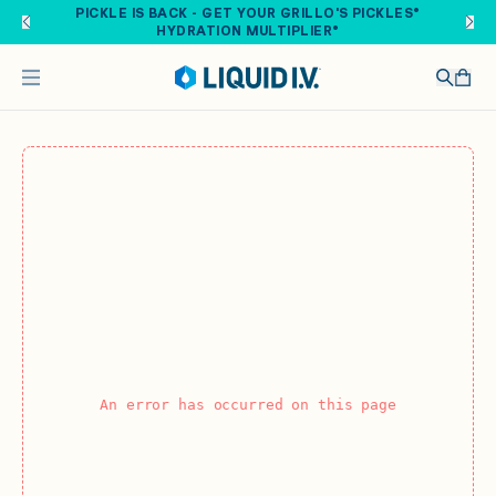
Skip to main content
PICKLE IS BACK - GET YOUR GRILLO'S PICKLES®
HYDRATION MULTIPLIER®
An error has occurred on this page