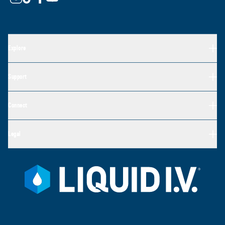
Explore
Support
Connect
Legal