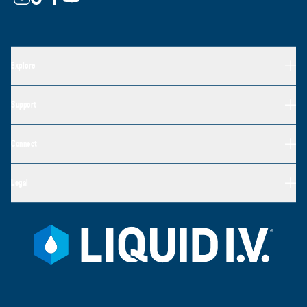
Explore
Support
Connect
Legal