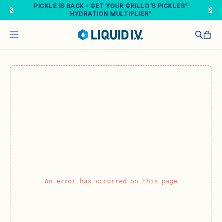
Skip to main content
PICKLE IS BACK - GET YOUR GRILLO'S PICKLES®
HYDRATION MULTIPLIER®
An error has occurred on this page