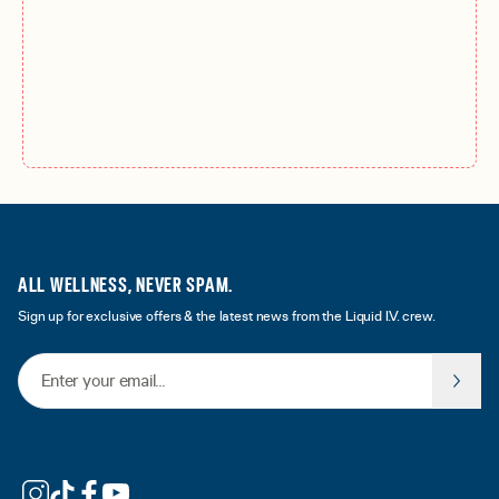
ALL WELLNESS, NEVER SPAM.
Sign up for exclusive offers & the latest news from the Liquid I.V. crew.
Email Address