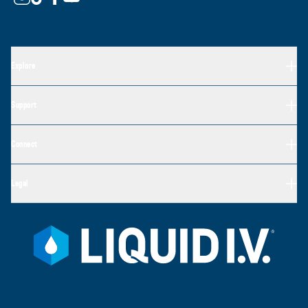
Explore
Support
Connect
Legal