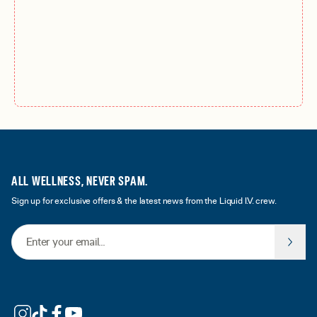
ALL WELLNESS, NEVER SPAM.
Sign up for exclusive offers & the latest news from the Liquid I.V. crew.
Email Address