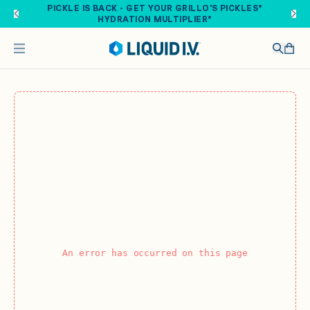
Skip to main content
PICKLE IS BACK - GET YOUR GRILLO'S PICKLES®
HYDRATION MULTIPLIER®
An error has occurred on this page