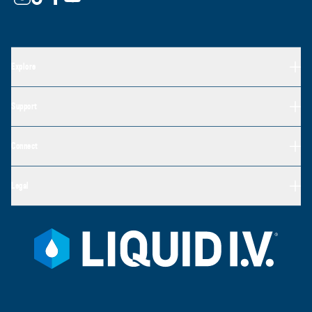
Explore
Support
Connect
Legal