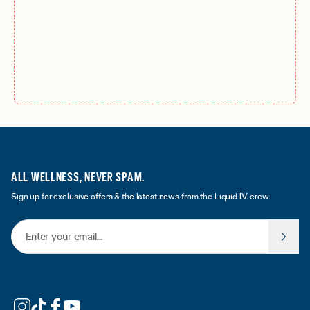
ALL WELLNESS, NEVER SPAM.
Sign up for exclusive offers & the latest news from the Liquid I.V. crew.
Email Address