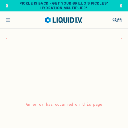
Skip to main content
PICKLE IS BACK - GET YOUR GRILLO'S PICKLES®
HYDRATION MULTIPLIER®
An error has occurred on this page