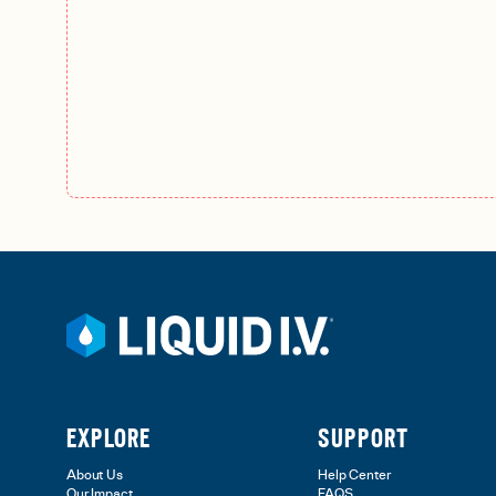
EXPLORE
SUPPORT
About Us
Help Center
Our Impact
FAQS