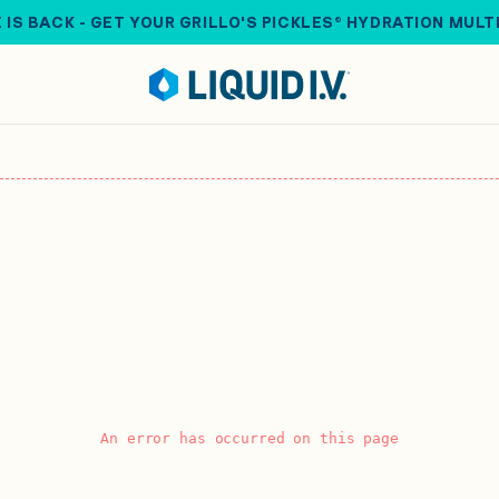
 IS BACK - GET YOUR GRILLO'S PICKLES® HYDRATION MULT
An error has occurred on this page