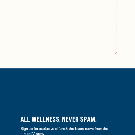
ALL WELLNESS, NEVER SPAM.
Sign up for exclusive offers & the latest news from the
Liquid I.V. crew.