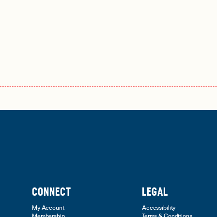
CONNECT
LEGAL
My Account
Accessibility
Membership
Terms & Conditions