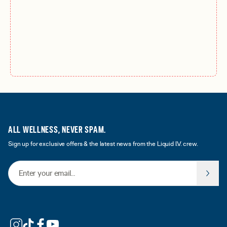
ALL WELLNESS, NEVER SPAM.
Sign up for exclusive offers & the latest news from the Liquid I.V. crew.
Email Address