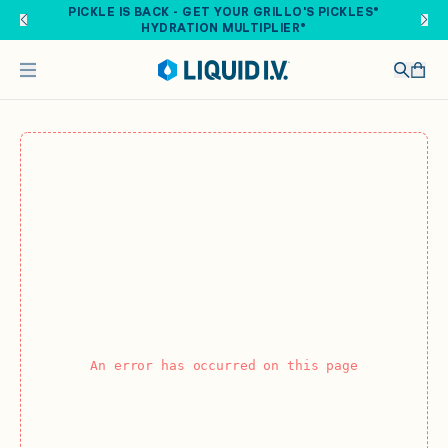
Skip to main content
PICKLE IS BACK - GET YOUR GRILLO'S PICKLES®
HYDRATION MULTIPLIER®
An error has occurred on this page