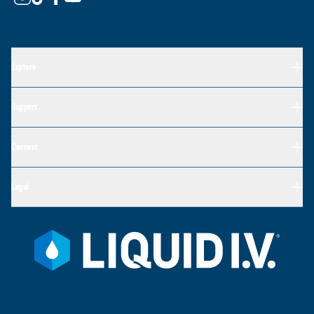
Explore
Support
Connect
Legal