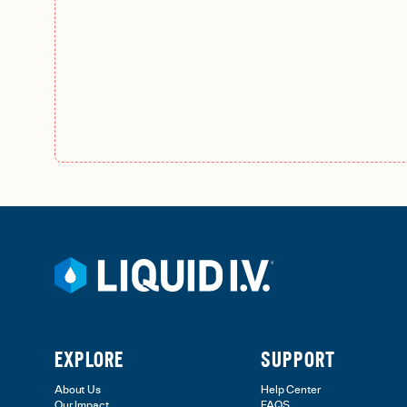
EXPLORE
SUPPORT
About Us
Help Center
Our Impact
FAQS