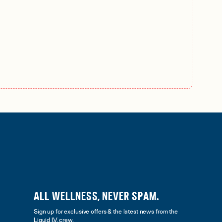
ALL WELLNESS, NEVER SPAM.
Sign up for exclusive offers & the latest news from the
Liquid I.V. crew.