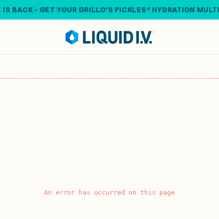
 IS BACK - GET YOUR GRILLO'S PICKLES® HYDRATION MULT
An error has occurred on this page