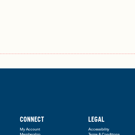
CONNECT
LEGAL
My Account
Accessibility
Membership
Terms & Conditions