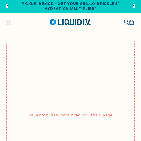
Skip to main content
PICKLE IS BACK - GET YOUR GRILLO'S PICKLES®
HYDRATION MULTIPLIER®
An error has occurred on this page