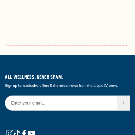
ALL WELLNESS, NEVER SPAM.
Sign up for exclusive offers & the latest news from the Liquid I.V. crew.
Email Address