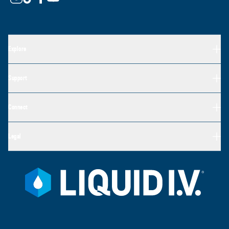
Explore
Support
Connect
Legal