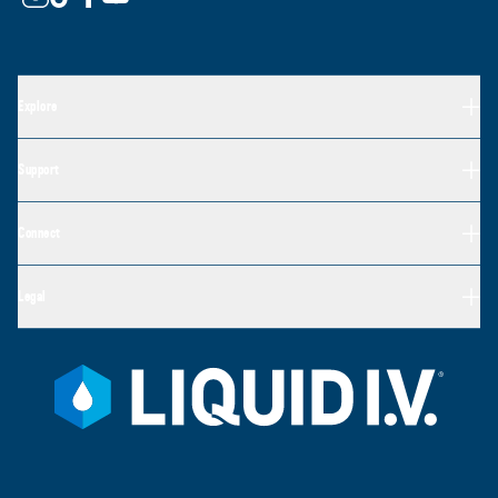
Explore
Support
Connect
Legal