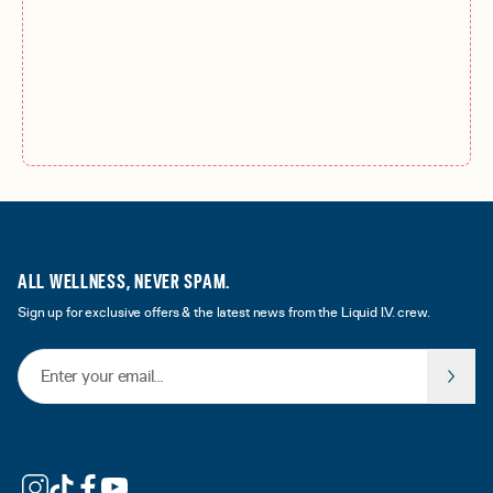
ALL WELLNESS, NEVER SPAM.
Sign up for exclusive offers & the latest news from the Liquid I.V. crew.
Email Address