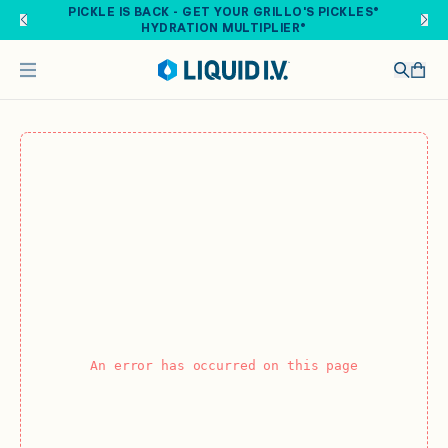
Skip to main content
PICKLE IS BACK - GET YOUR GRILLO'S PICKLES®
HYDRATION MULTIPLIER®
An error has occurred on this page