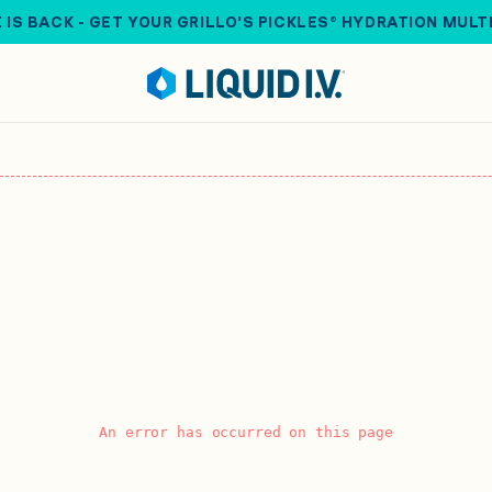
 IS BACK - GET YOUR GRILLO'S PICKLES® HYDRATION MULT
An error has occurred on this page