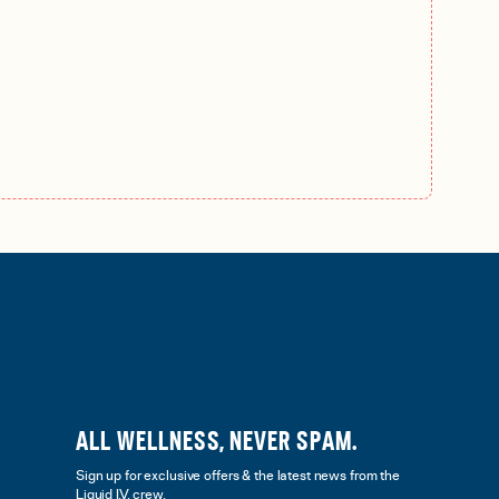
ALL WELLNESS, NEVER SPAM.
Sign up for exclusive offers & the latest news from the
Liquid I.V. crew.