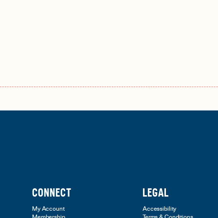
CONNECT
LEGAL
My Account
Accessibility
Membership
Terms & Conditions