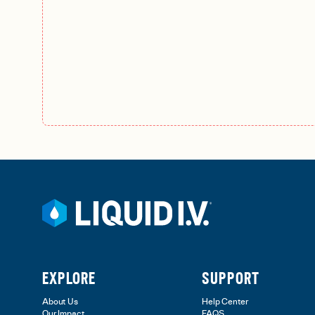
EXPLORE
SUPPORT
About Us
Help Center
Our Impact
FAQS