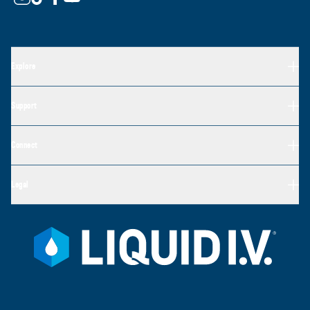
Explore
Support
Connect
Legal