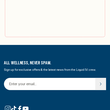
ALL WELLNESS, NEVER SPAM.
Sign up for exclusive offers & the latest news from the Liquid I.V. crew.
Email Address