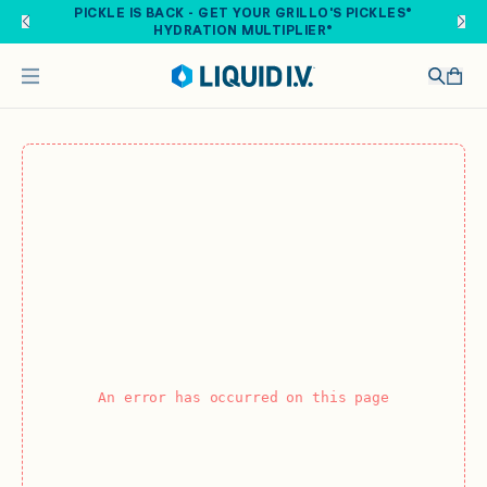
Skip to main content
PICKLE IS BACK - GET YOUR GRILLO'S PICKLES®
HYDRATION MULTIPLIER®
An error has occurred on this page