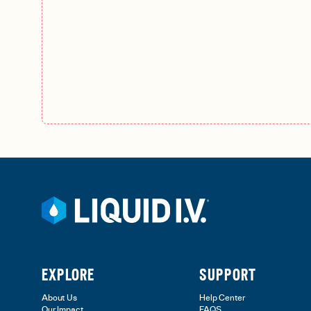
EXPLORE
SUPPORT
About Us
Help Center
Our Impact
FAQS