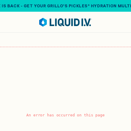
 IS BACK - GET YOUR GRILLO'S PICKLES® HYDRATION MULT
An error has occurred on this page