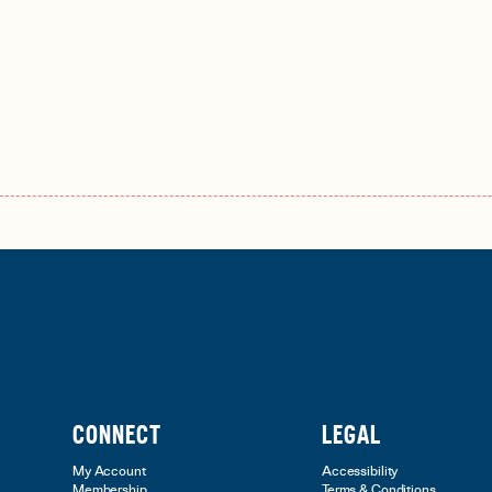
CONNECT
LEGAL
My Account
Accessibility
Membership
Terms & Conditions