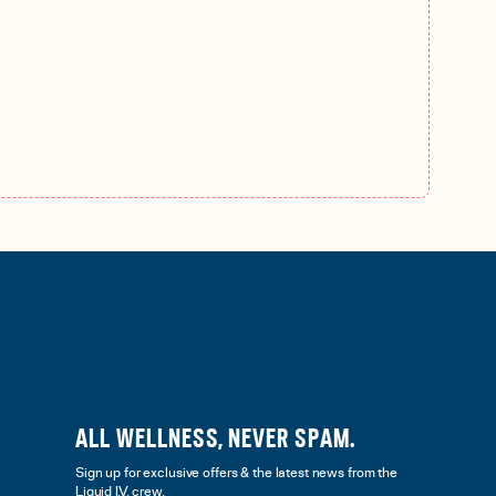
ALL WELLNESS, NEVER SPAM.
Sign up for exclusive offers & the latest news from the
Liquid I.V. crew.