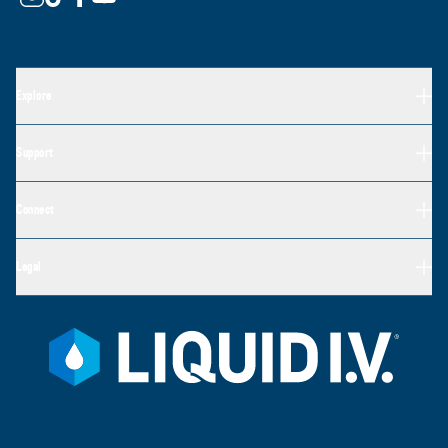
Explore
Support
Connect
Legal