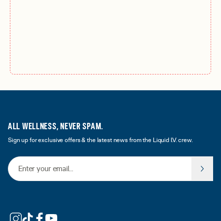
ALL WELLNESS, NEVER SPAM.
Sign up for exclusive offers & the latest news from the Liquid I.V. crew.
Email Address