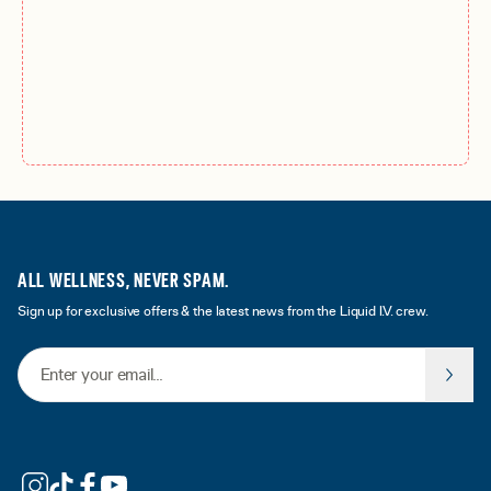
ALL WELLNESS, NEVER SPAM.
Sign up for exclusive offers & the latest news from the Liquid I.V. crew.
Email Address