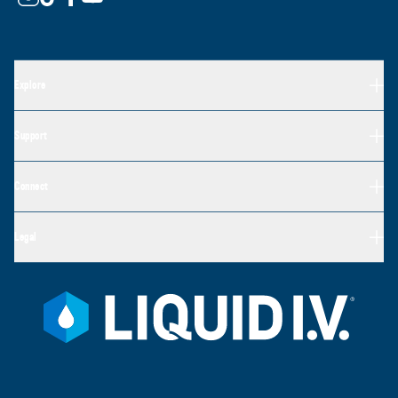
Explore
Support
Connect
Legal