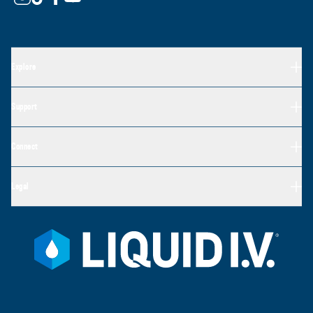
Explore
Support
Connect
Legal