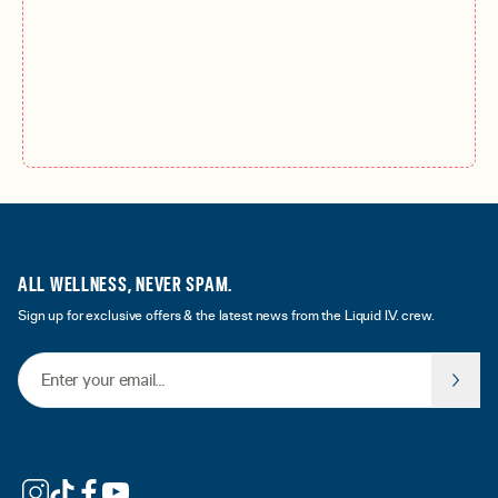
ALL WELLNESS, NEVER SPAM.
Sign up for exclusive offers & the latest news from the Liquid I.V. crew.
Email Address