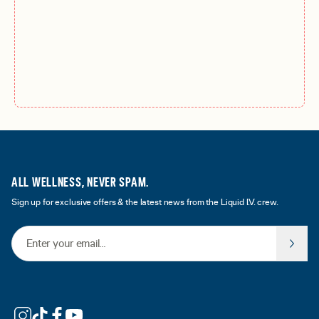
ALL WELLNESS, NEVER SPAM.
Sign up for exclusive offers & the latest news from the Liquid I.V. crew.
Email Address