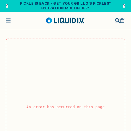
Skip to main content
PICKLE IS BACK - GET YOUR GRILLO'S PICKLES®
HYDRATION MULTIPLIER®
An error has occurred on this page