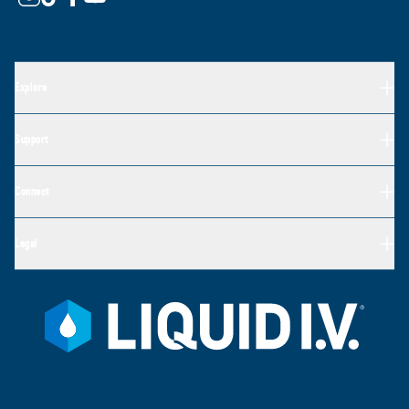
Explore
Support
Connect
Legal