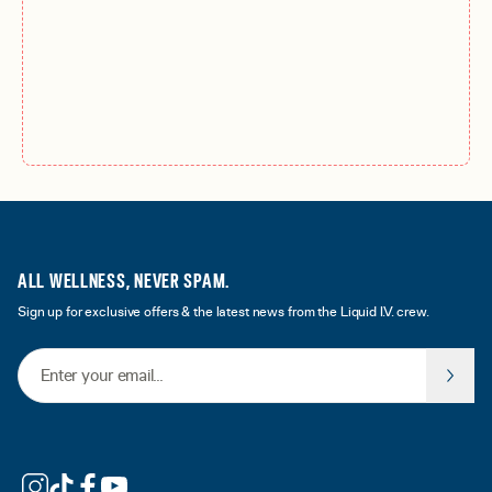
ALL WELLNESS, NEVER SPAM.
Sign up for exclusive offers & the latest news from the Liquid I.V. crew.
Email Address