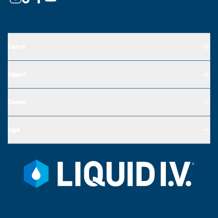
Explore
Support
Connect
Legal