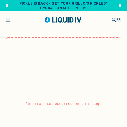
Skip to main content
PICKLE IS BACK - GET YOUR GRILLO'S PICKLES®
HYDRATION MULTIPLIER®
An error has occurred on this page