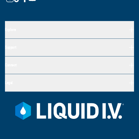
Explore
Support
Connect
Legal