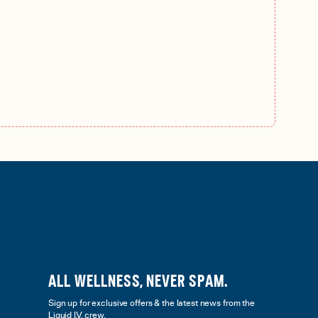
ALL WELLNESS, NEVER SPAM.
Sign up for exclusive offers & the latest news from the
Liquid I.V. crew.