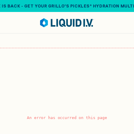
 IS BACK - GET YOUR GRILLO'S PICKLES® HYDRATION MULT
An error has occurred on this page