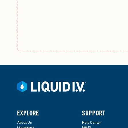
EXPLORE
SUPPORT
About Us
Help Center
Our Impact
FAQS