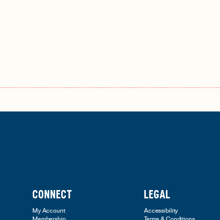
CONNECT
LEGAL
My Account
Accessibility
Membership
Terms & Conditions