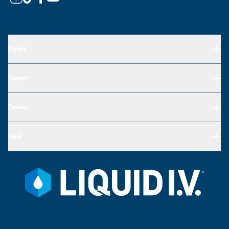
Explore
Support
Connect
Legal