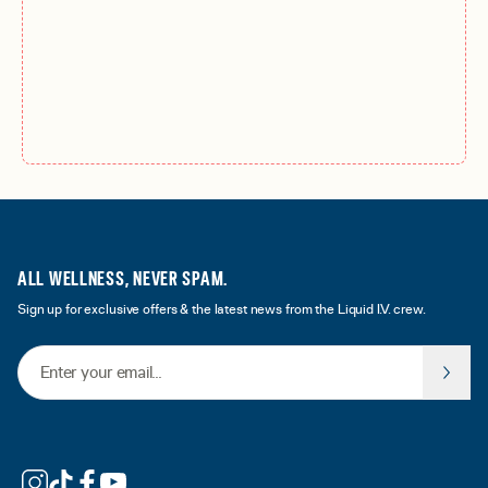
ALL WELLNESS, NEVER SPAM.
Sign up for exclusive offers & the latest news from the Liquid I.V. crew.
Email Address