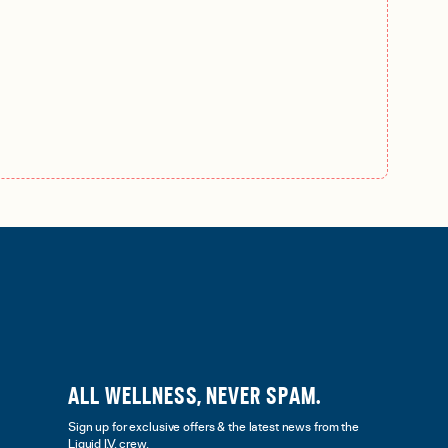
ALL WELLNESS, NEVER SPAM.
Sign up for exclusive offers & the latest news from the
Liquid I.V. crew.