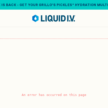
 IS BACK - GET YOUR GRILLO'S PICKLES® HYDRATION MULT
An error has occurred on this page