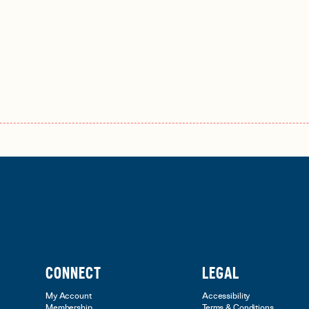
CONNECT
LEGAL
My Account
Accessibility
Membership
Terms & Conditions