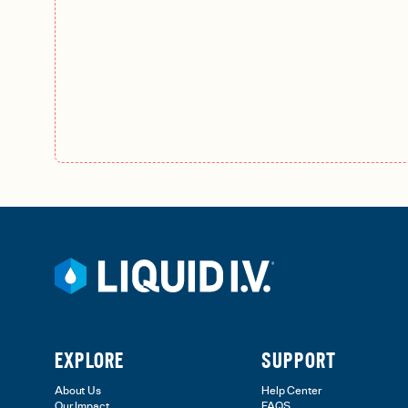
EXPLORE
SUPPORT
About Us
Help Center
Our Impact
FAQS