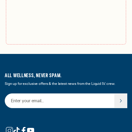
ALL WELLNESS, NEVER SPAM.
Sign up for exclusive offers & the latest news from the Liquid I.V. crew.
Email Address