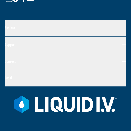
Explore
Support
Connect
Legal