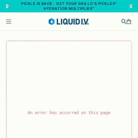
Skip to main content
PICKLE IS BACK - GET YOUR GRILLO'S PICKLES®
HYDRATION MULTIPLIER®
An error has occurred on this page