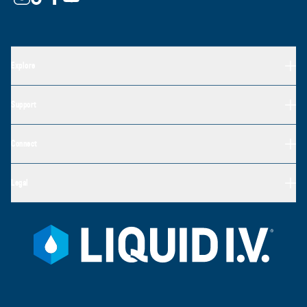
Explore
Support
Connect
Legal