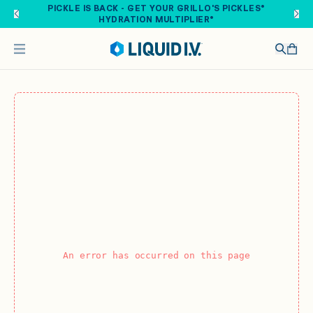
Skip to main content
PICKLE IS BACK - GET YOUR GRILLO'S PICKLES®
HYDRATION MULTIPLIER®
An error has occurred on this page