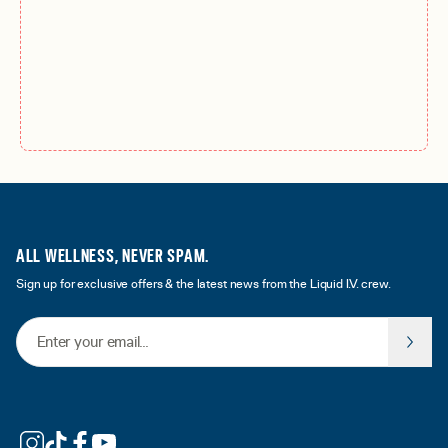
ALL WELLNESS, NEVER SPAM.
Sign up for exclusive offers & the latest news from the Liquid I.V. crew.
Email Address