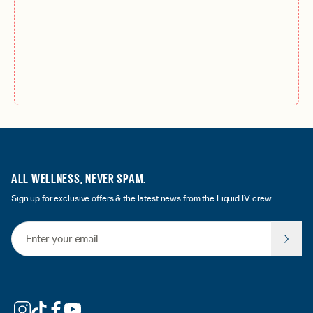
ALL WELLNESS, NEVER SPAM.
Sign up for exclusive offers & the latest news from the Liquid I.V. crew.
Email Address