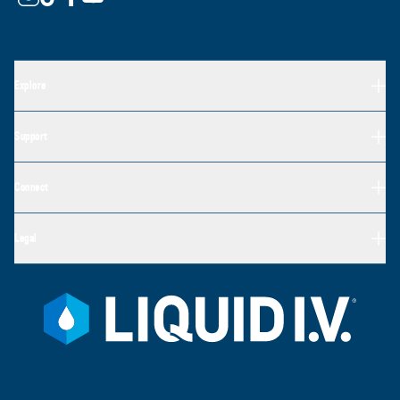
Explore
Support
Connect
Legal