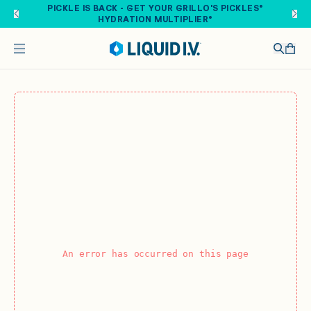
Skip to main content
PICKLE IS BACK - GET YOUR GRILLO'S PICKLES®
HYDRATION MULTIPLIER®
An error has occurred on this page