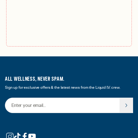
ALL WELLNESS, NEVER SPAM.
Sign up for exclusive offers & the latest news from the Liquid I.V. crew.
Email Address