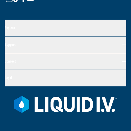
Explore
Support
Connect
Legal