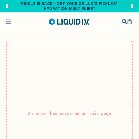
Skip to main content
PICKLE IS BACK - GET YOUR GRILLO'S PICKLES®
HYDRATION MULTIPLIER®
An error has occurred on this page