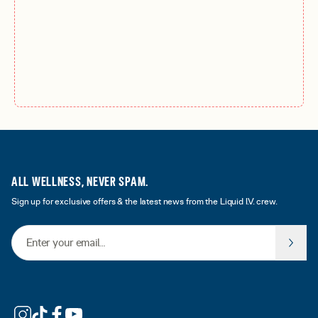
ALL WELLNESS, NEVER SPAM.
Sign up for exclusive offers & the latest news from the Liquid I.V. crew.
Email Address