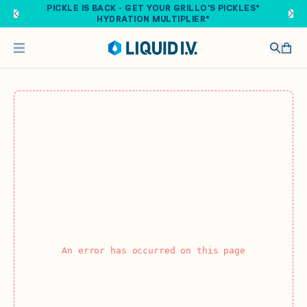
Skip to main content
PICKLE IS BACK - GET YOUR GRILLO'S PICKLES®
HYDRATION MULTIPLIER®
An error has occurred on this page