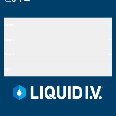
Explore
Support
Connect
Legal