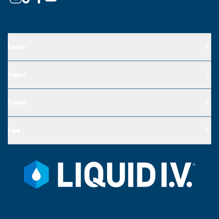
Explore
Support
Connect
Legal