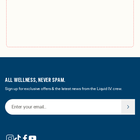
ALL WELLNESS, NEVER SPAM.
Sign up for exclusive offers & the latest news from the Liquid I.V. crew.
Email Address