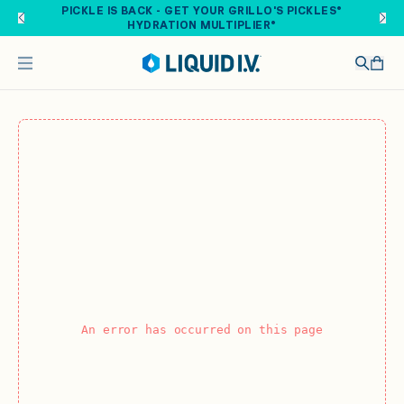
Skip to main content
PICKLE IS BACK - GET YOUR GRILLO'S PICKLES®
HYDRATION MULTIPLIER®
An error has occurred on this page