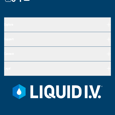
Explore
Support
Connect
Legal