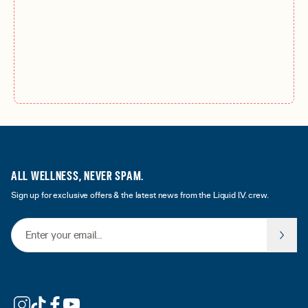
ALL WELLNESS, NEVER SPAM.
Sign up for exclusive offers & the latest news from the Liquid I.V. crew.
Email Address