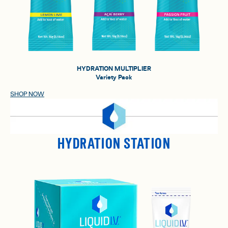
HYDRATION MULTIPLIER
Variety Pack
SHOP NOW
HYDRATION STATION