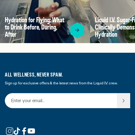
Hydration for Flying: What
Liquid I.V. Sugar-F
to Drink Before, During,
Clinically Demons
After
Hydration
ALL WELLNESS, NEVER SPAM.
Sign up for exclusive offers & the latest news from the Liquid I.V. crew.
Email Address