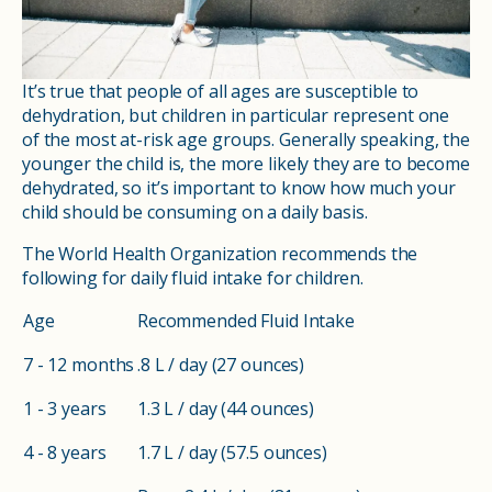
It’s true that people of all ages are susceptible to
dehydration, but children in particular represent one
of the most at-risk age groups. Generally speaking, the
younger the child is, the more likely they are to become
dehydrated, so it’s important to know how much your
child should be consuming on a daily basis.
The World Health Organization recommends the
following for daily fluid intake for children.
Age
Recommended Fluid Intake
7 - 12 months
.8 L / day (27 ounces)
1 - 3 years
1.3 L / day (44 ounces)
4 - 8 years
1.7 L / day (57.5 ounces)