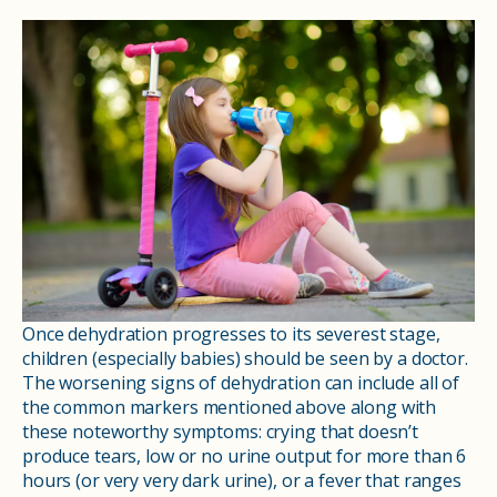
Once dehydration progresses to its severest stage,
children (especially babies) should be seen by a doctor.
The worsening signs of dehydration can include all of
the common markers mentioned above along with
these noteworthy symptoms: crying that doesn’t
produce tears, low or no urine output for more than 6
hours (or very very dark urine), or a fever that ranges