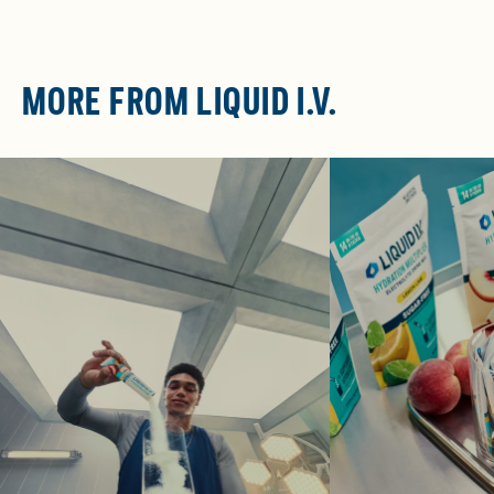
MORE FROM LIQUID I.V.