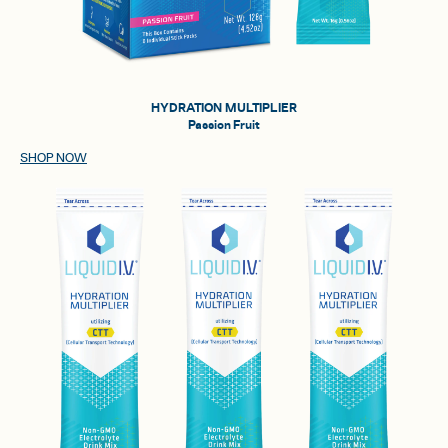
HYDRATION MULTIPLIER
Passion Fruit
SHOP NOW