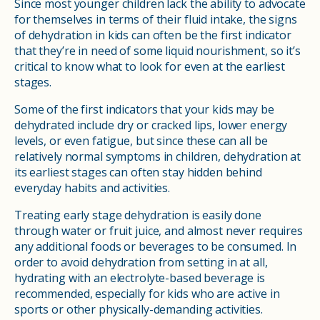
Since most younger children lack the ability to advocate
for themselves in terms of their fluid intake, the signs
of dehydration in kids can often be the first indicator
that they’re in need of some liquid nourishment, so it’s
critical to know what to look for even at the earliest
stages.
Some of the first indicators that your kids may be
dehydrated include dry or cracked lips, lower energy
levels, or even fatigue, but since these can all be
relatively normal symptoms in children, dehydration at
its earliest stages can often stay hidden behind
everyday habits and activities.
Treating early stage dehydration is easily done
through water or fruit juice, and almost never requires
any additional foods or beverages to be consumed. In
order to avoid dehydration from setting in at all,
hydrating with an electrolyte-based beverage is
recommended, especially for kids who are active in
sports or other physically-demanding activities.