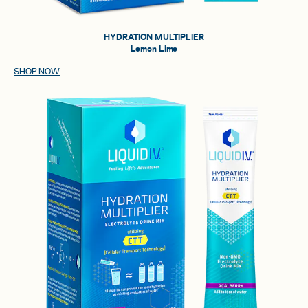
HYDRATION MULTIPLIER
Lemon Lime
SHOP NOW