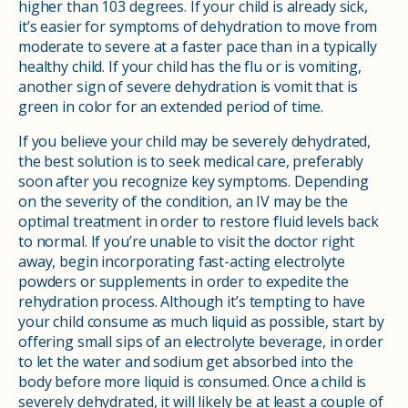
higher than 103 degrees. If your child is already sick,
it’s easier for symptoms of dehydration to move from
moderate to severe at a faster pace than in a typically
healthy child. If your child has the flu or is vomiting,
another sign of severe dehydration is vomit that is
green in color for an extended period of time.
If you believe your child may be severely dehydrated,
the best solution is to seek medical care, preferably
soon after you recognize key symptoms. Depending
on the severity of the condition, an IV may be the
optimal treatment in order to restore fluid levels back
to normal. If you’re unable to visit the doctor right
away, begin incorporating fast-acting electrolyte
powders or supplements in order to expedite the
rehydration process. Although it’s tempting to have
your child consume as much liquid as possible, start by
offering small sips of an electrolyte beverage, in order
to let the water and sodium get absorbed into the
body before more liquid is consumed. Once a child is
severely dehydrated, it will likely be at least a couple of