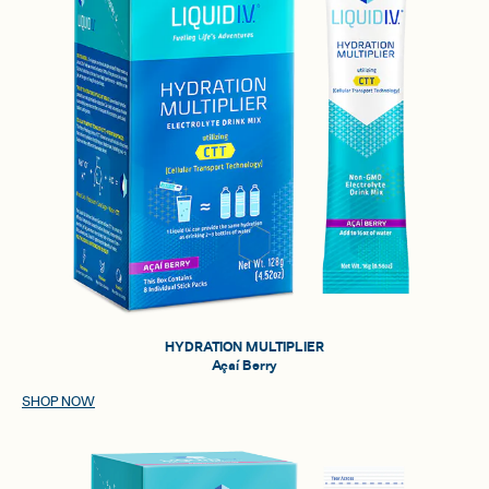
HYDRATION MULTIPLIER
Açaí Berry
SHOP NOW