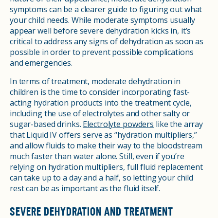
symptoms can be a clearer guide to figuring out what
your child needs. While moderate symptoms usually
appear well before severe dehydration kicks in, it’s
critical to address any signs of dehydration as soon as
possible in order to prevent possible complications
and emergencies.
In terms of treatment, moderate dehydration in
children is the time to consider incorporating fast-
acting hydration products into the treatment cycle,
including the use of electrolytes and other salty or
sugar-based drinks.
Electrolyte powders
like the array
that Liquid IV offers serve as “hydration multipliers,”
and allow fluids to make their way to the bloodstream
much faster than water alone. Still, even if you’re
relying on hydration multipliers, full fluid replacement
can take up to a day and a half, so letting your child
rest can be as important as the fluid itself.
SEVERE DEHYDRATION AND TREATMENT