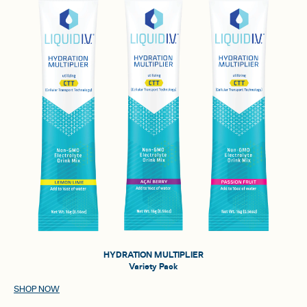
HYDRATION MULTIPLIER
Variety Pack
SHOP NOW