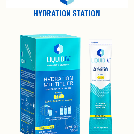
HYDRATION STATION