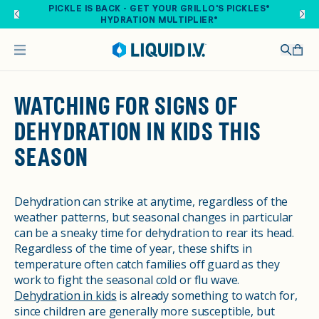
Skip to main content
PICKLE IS BACK - GET YOUR GRILLO'S PICKLES®
HYDRATION MULTIPLIER®
WATCHING FOR SIGNS OF
DEHYDRATION IN KIDS THIS
SEASON
Dehydration can strike at anytime, regardless of the
weather patterns, but seasonal changes in particular
can be a sneaky time for dehydration to rear its head.
Regardless of the time of year, these shifts in
temperature often catch families off guard as they
work to fight the seasonal cold or flu wave.
Dehydration in kids
is already something to watch for,
since children are generally more susceptible, but