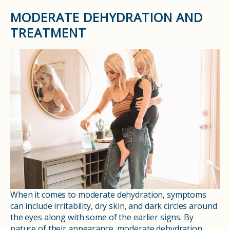
MODERATE DEHYDRATION AND
TREATMENT
When it comes to moderate dehydration, symptoms
can include irritability, dry skin, and dark circles around
the eyes along with some of the earlier signs. By
nature of their appearance, moderate dehydration