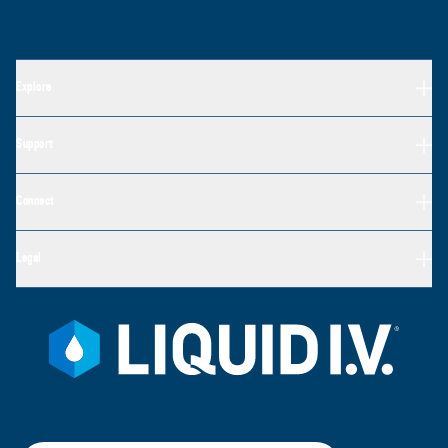
Explore
Support
Connect
Legal