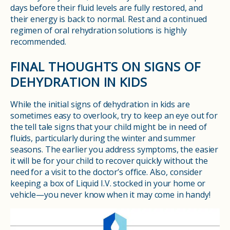
days before their fluid levels are fully restored, and
their energy is back to normal. Rest and a continued
regimen of oral rehydration solutions is highly
recommended.
FINAL THOUGHTS ON SIGNS OF
DEHYDRATION IN KIDS
While the initial signs of dehydration in kids are
sometimes easy to overlook, try to keep an eye out for
the tell tale signs that your child might be in need of
fluids, particularly during the winter and summer
seasons. The earlier you address symptoms, the easier
it will be for your child to recover quickly without the
need for a visit to the doctor’s office. Also, consider
keeping a box of Liquid I.V. stocked in your home or
vehicle—you never know when it may come in handy!