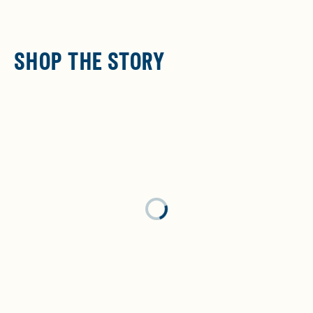
SHOP THE STORY
Loading...