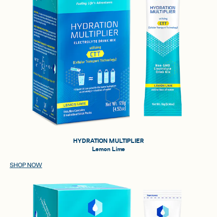
HYDRATION MULTIPLIER
Lemon Lime
SHOP NOW