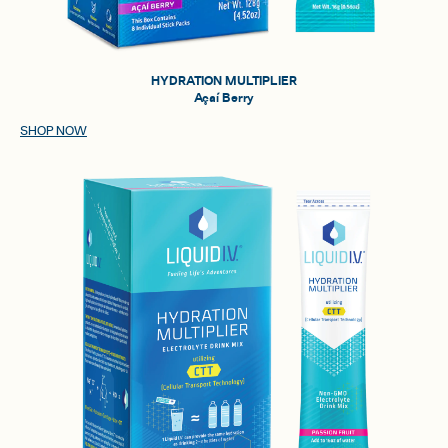
HYDRATION MULTIPLIER
Açaí Berry
SHOP NOW