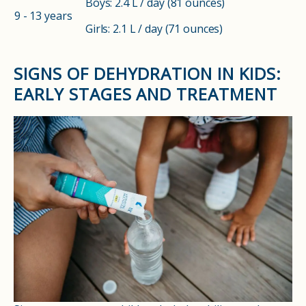
Boys: 2.4 L / day (81 ounces)
9 - 13 years
Girls: 2.1 L / day (71 ounces)
SIGNS OF DEHYDRATION IN KIDS:
EARLY STAGES AND TREATMENT