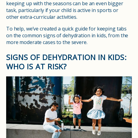
keeping up with the seasons can be an even bigger
task, particularly if your child is active in sports or
other extra-curricular activities.
To help, we’ve created a quick guide for keeping tabs
on the common signs of dehydration in kids, from the
more moderate cases to the severe.
SIGNS OF DEHYDRATION IN KIDS:
WHO IS AT RISK?