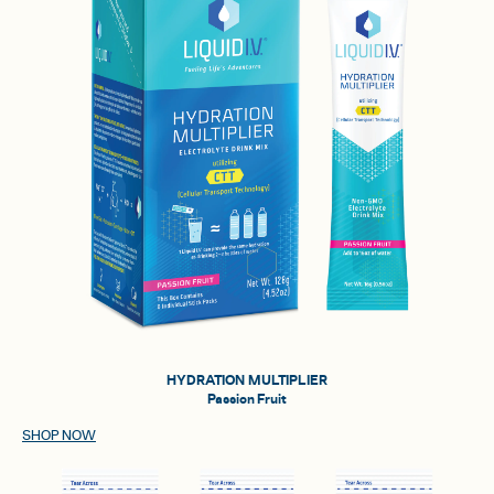
HYDRATION MULTIPLIER
Passion Fruit
SHOP NOW