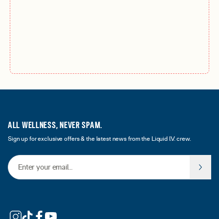
ALL WELLNESS, NEVER SPAM.
Sign up for exclusive offers & the latest news from the Liquid I.V. crew.
Email Address