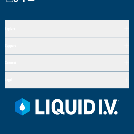
Explore
Support
Connect
Legal