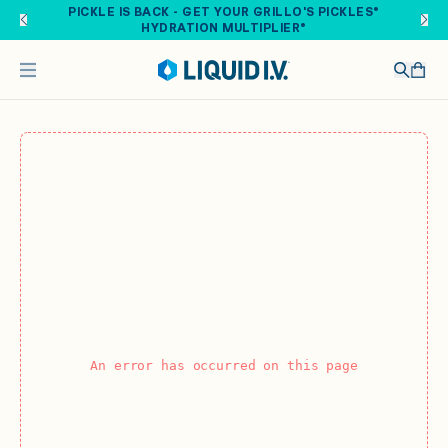
Skip to main content
PICKLE IS BACK - GET YOUR GRILLO'S PICKLES®
HYDRATION MULTIPLIER®
An error has occurred on this page