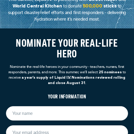
World Central Kitchen
500,000
sticks
to donate
to
support disaster relief efforts and first responders - delivering
hydration where it’s needed most.
NOMINATE YOUR REAL-LIFE
HERO
Nominate the real-life heroes in your community - teachers, nurses, first
25 nominees
responders, parents, and more. This summer, we’ll select
to
a year’s supply of Liquid I.V. Nominations reviewed rolling
receive
and close August 31
.
YOUR INFORMATION