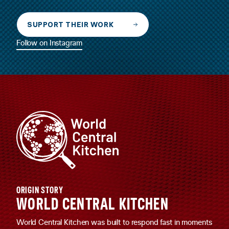
SUPPORT THEIR WORK
Follow on Instagram
ORIGIN STORY
WORLD CENTRAL KITCHEN
World Central Kitchen was built to respond fast in moments