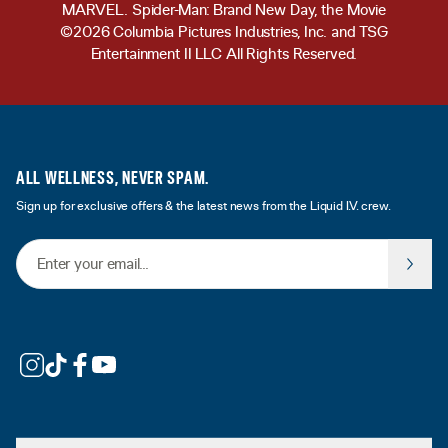
MARVEL. Spider-Man: Brand New Day, the Movie
©2026 Columbia Pictures Industries, Inc. and TSG
Entertainment II LLC All Rights Reserved.
ALL WELLNESS, NEVER SPAM.
Sign up for exclusive offers & the latest news from the Liquid I.V. crew.
Email Address