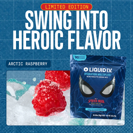
SWING INTO
HEROIC FLAVOR