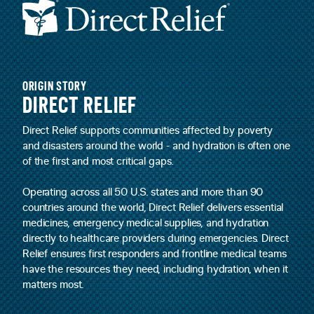
ORIGIN STORY
DIRECT RELIEF
Direct Relief supports communities affected by poverty
and disasters around the world - and hydration is often one
of the first and most critical gaps.
Operating across all 50 U.S. states and more than 90
countries around the world, Direct Relief delivers essential
medicines, emergency medical supplies, and hydration
directly to healthcare providers during emergencies. Direct
Relief ensures first responders and frontline medical teams
have the resources they need, including hydration, when it
matters most.