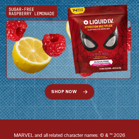
SHOP NOW
MARVEL and all related character names: © & ™ 2026