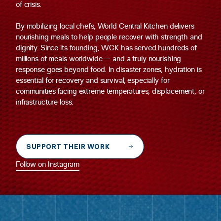
of crisis.
By mobilizing local chefs, World Central Kitchen delivers
nourishing meals to help people recover with strength and
dignity. Since its founding, WCK has served hundreds of
millions of meals worldwide — and a truly nourishing
response goes beyond food. In disaster zones, hydration is
essential for recovery and survival, especially for
communities facing extreme temperatures, displacement, or
infrastructure loss.
SUPPORT THEIR WORK
Follow on Instagram