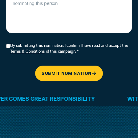
By submitting this nomination, I confirm I have read and accept the
Terms & Conditions
of this campaign. *
SUBMIT NOMINATION
ES GREAT RESPONSIBILITY
WITH GRE