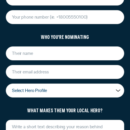
WHO YOU'RE NOMINATING
WHAT MAKES THEM YOUR LOCAL HERO?