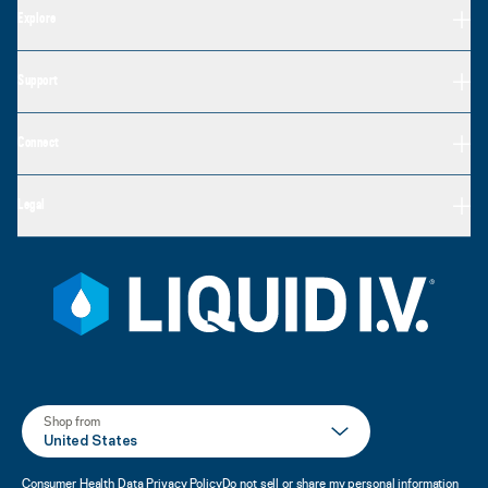
Explore
Support
Connect
Legal
Shop from
United States
Consumer Health Data Privacy Policy
Do not sell or share my personal information