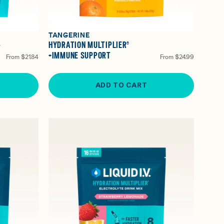
TANGERINE
-
HYDRATION MULTIPLIER®
+IMMUNE SUPPORT
From
$21.84
From
$24.99
ADD TO CART