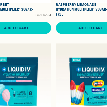
ORBET
RASPBERRY LEMONADE
 MULTIPLIER® SUGAR-
HYDRATION MULTIPLIER® SUGAR
FREE
From
$21.84
ADD TO CART
ADD TO CART