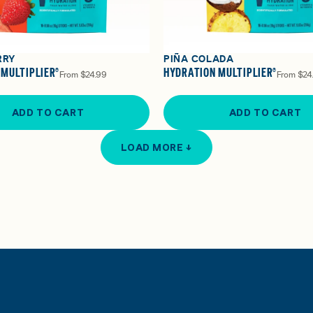
RRY
PIÑA COLADA
 MULTIPLIER®
HYDRATION MULTIPLIER®
From
$24.99
From
$24
ADD TO CART
ADD TO CART
LOAD MORE ↓