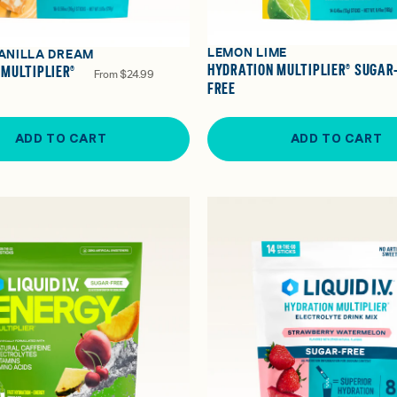
LEMON LIME
ANILLA DREAM
HYDRATION MULTIPLIER® SUGAR
 MULTIPLIER®
From
$24.99
FREE
ADD TO CART
ADD TO CART