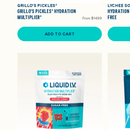
GRILLO'S PICKLES®
LYCHEE S
GRILLO'S PICKLES® HYDRATION
HYDRATION
MULTIPLIER®
FREE
From
$14.99
ADD TO CART