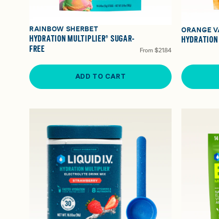
RAINBOW SHERBET
ORANGE V
HYDRATION MULTIPLIER® SUGAR-
HYDRATION
FREE
From
$21.84
ADD TO CART