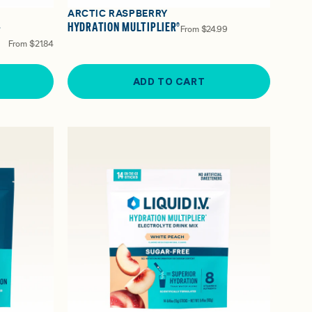
ARCTIC RASPBERRY
-
HYDRATION MULTIPLIER®
From
$24.99
From
$21.84
ADD TO CART