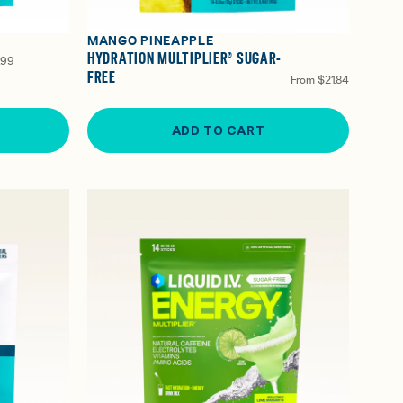
MANGO PINEAPPLE
HYDRATION MULTIPLIER® SUGAR-
.99
FREE
From
$21.84
ADD TO CART