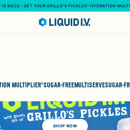
 IS BACK - GET YOUR GRILLO'S PICKLES® HYDRATION MULT
ION MULTIPLIER®
SUGAR-FREE
MULTISERVE
SUGAR-FR
SHOP NOW