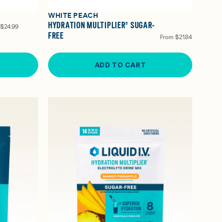
WHITE PEACH
HYDRATION MULTIPLIER® SUGAR-
$24.99
FREE
From
$21.84
ADD TO CART