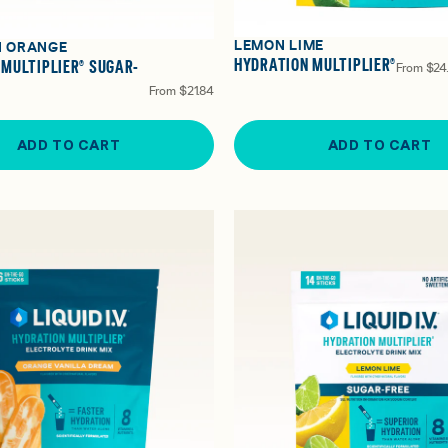
LEMON LIME
N ORANGE
HYDRATION MULTIPLIER®
 MULTIPLIER® SUGAR-
From
$24
From
$21.84
ADD TO CART
ADD TO CART