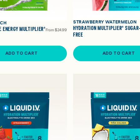
STRAWBERRY WATERMELON
NCH
HYDRATION MULTIPLIER® SUGAR
 ENERGY MULTIPLIER®
From
$24.99
FREE
ADD TO CART
ADD TO CART