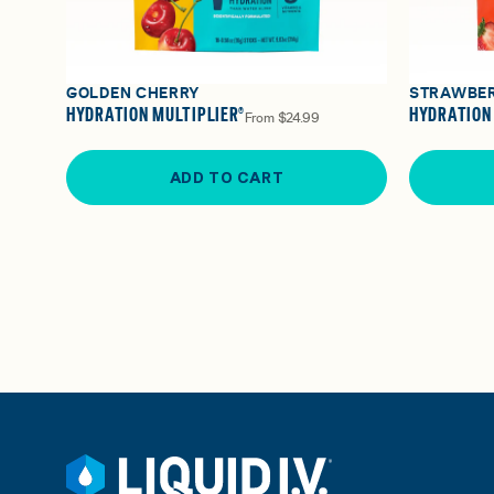
GOLDEN CHERRY
STRAWBE
HYDRATION MULTIPLIER®
HYDRATION
From
$24.99
ADD TO CART