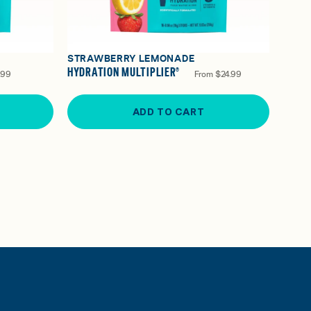
STRAWBERRY LEMONADE
HYDRATION MULTIPLIER®
.99
From
$24.99
ADD TO CART