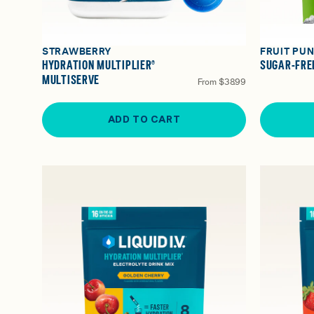
STRAWBERRY
FRUIT PU
HYDRATION MULTIPLIER®
SUGAR-FREE
MULTISERVE
From
$38.99
ADD TO CART