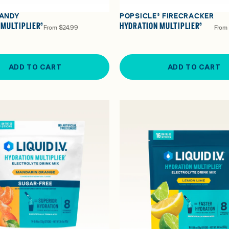
ANDY
POPSICLE® FIRECRACKER
 MULTIPLIER®
HYDRATION MULTIPLIER®
From
$24.99
From
ADD TO CART
ADD TO CART