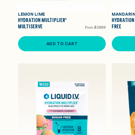
LEMON LIME
MANDARI
HYDRATION MULTIPLIER®
HYDRATION
MULTISERVE
FREE
From
$38.99
ADD TO CART