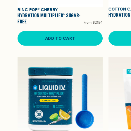
COTTON C
RING POP® CHERRY
HYDRATION
HYDRATION MULTIPLIER® SUGAR-
FREE
From
$21.84
ADD TO CART