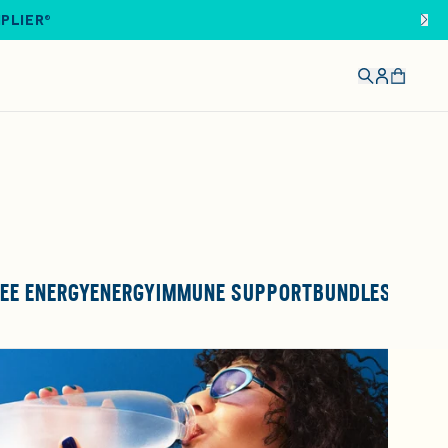
IPLIER®
EE ENERGY
ENERGY
IMMUNE SUPPORT
BUNDLES