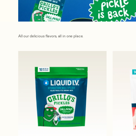
All our delicious flavors, all in one place.