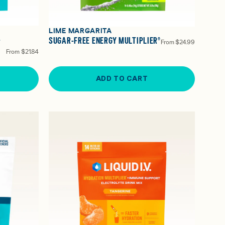
LIME MARGARITA
-
SUGAR-FREE ENERGY MULTIPLIER®
From
$24.99
From
$21.84
ADD TO CART