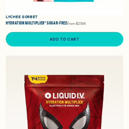
LYCHEE SORBET
HYDRATION MULTIPLIER® SUGAR-FREE
From
$21.84
ADD TO CART