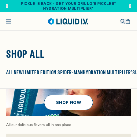
Skip to main content
FREE SHIPPING ON ORDERS OVER $40. SHOP NOW
SHOP ALL
ALL
NEW
LIMITED EDITION SPIDER-MAN
HYDRATION MULTIPLIER®
S
SHOP NOW
All our delicious flavors, all in one place.