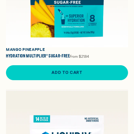
MANGO PINEAPPLE
HYDRATION MULTIPLIER® SUGAR-FREE
From
$21.84
ADD TO CART