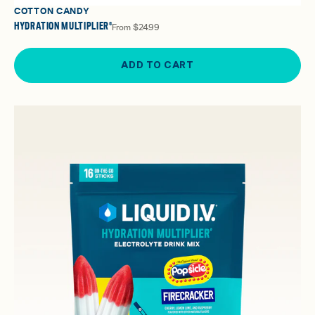
COTTON CANDY
HYDRATION MULTIPLIER®
From
$24.99
ADD TO CART