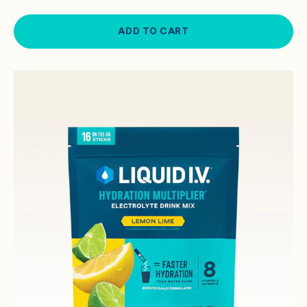
ADD TO CART