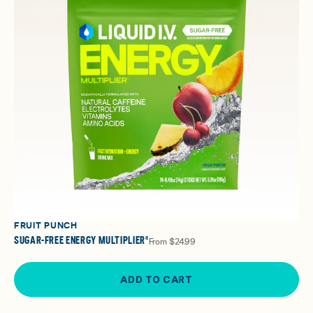
FRUIT PUNCH
SUGAR-FREE ENERGY MULTIPLIER®
From
$24.99
ADD TO CART