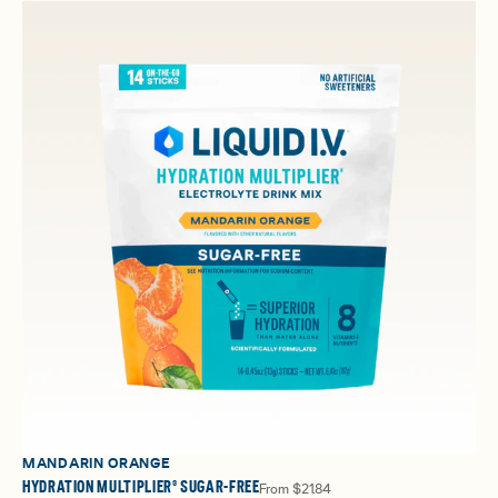
MANDARIN ORANGE
HYDRATION MULTIPLIER® SUGAR-FREE
From
$21.84