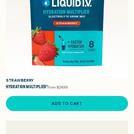
STRAWBERRY
HYDRATION MULTIPLIER®
From
$24.99
ADD TO CART