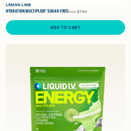
LEMON LIME
HYDRATION MULTIPLIER® SUGAR-FREE
From
$21.84
ADD TO CART