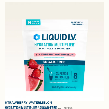
STRAWBERRY WATERMELON
HYDRATION MULTIPLIER® SUGAR-FREE
From
$21.84