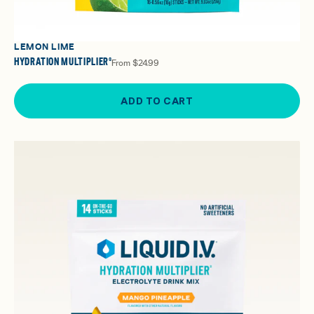
LEMON LIME
HYDRATION MULTIPLIER®
From
$24.99
ADD TO CART