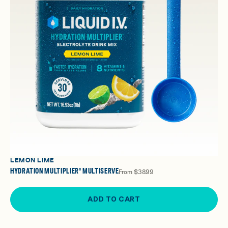
LEMON LIME
HYDRATION MULTIPLIER® MULTISERVE
From
$38.99
ADD TO CART