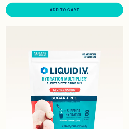
ADD TO CART