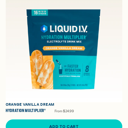
ORANGE VANILLA DREAM
HYDRATION MULTIPLIER®
From
$24.99
ADD TO CART