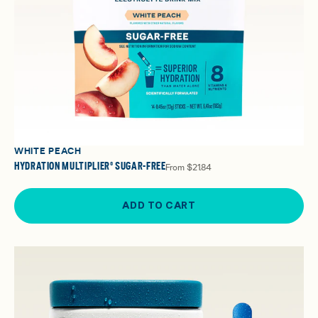
WHITE PEACH
HYDRATION MULTIPLIER® SUGAR-FREE
From
$21.84
ADD TO CART