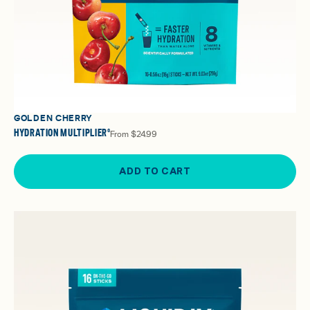
GOLDEN CHERRY
HYDRATION MULTIPLIER®
From
$24.99
ADD TO CART