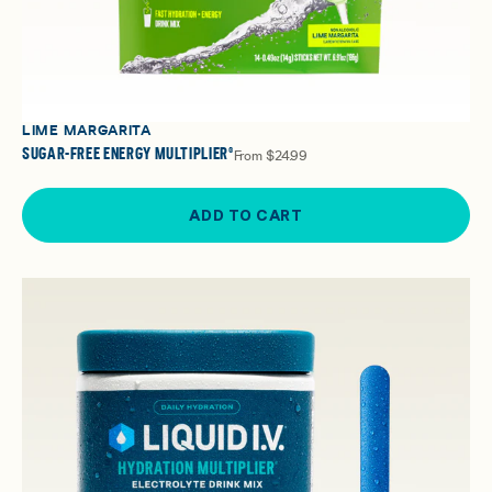
LIME MARGARITA
SUGAR-FREE ENERGY MULTIPLIER®
From
$24.99
ADD TO CART