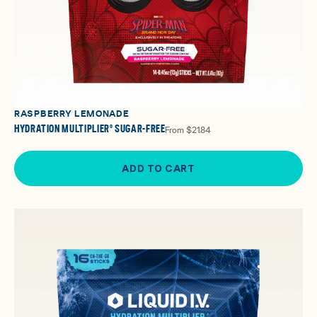
RASPBERRY LEMONADE
HYDRATION MULTIPLIER® SUGAR-FREE
From
$21.84
ADD TO CART