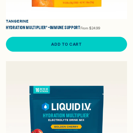
TANGERINE
HYDRATION MULTIPLIER® +IMMUNE SUPPORT
From
$24.99
ADD TO CART