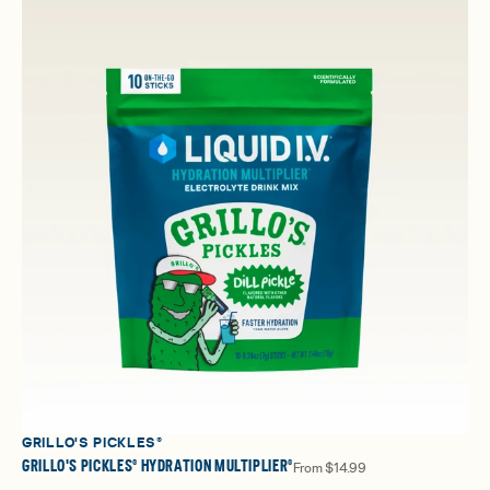
GRILLO'S PICKLES®
GRILLO'S PICKLES® HYDRATION MULTIPLIER®
From
$14.99