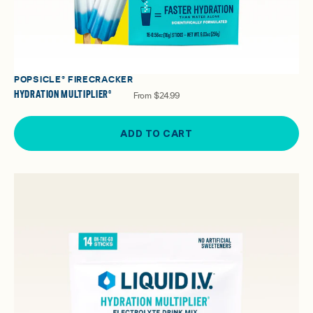
POPSICLE® FIRECRACKER
HYDRATION MULTIPLIER®
From
$24.99
ADD TO CART