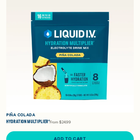
PIÑA COLADA
HYDRATION MULTIPLIER®
From
$24.99
ADD TO CART