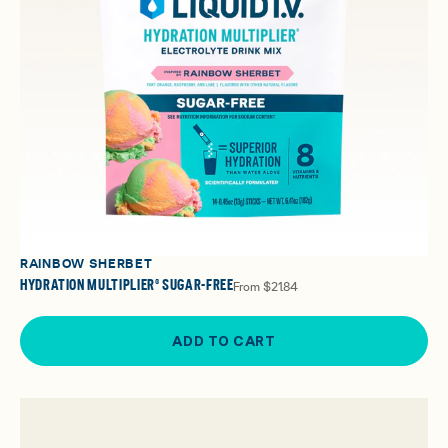
RAINBOW SHERBET
HYDRATION MULTIPLIER® SUGAR-FREE
From
$21.84
ADD TO CART