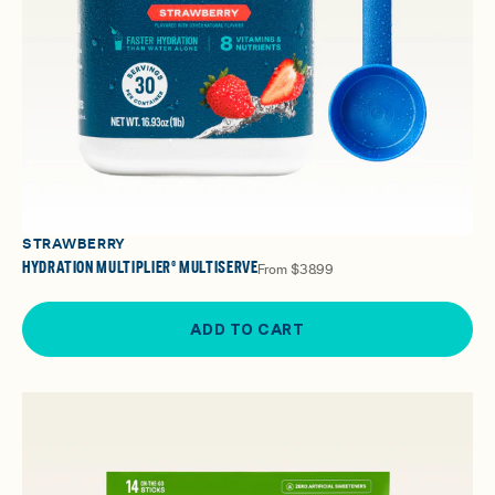
STRAWBERRY
HYDRATION MULTIPLIER® MULTISERVE
From
$38.99
ADD TO CART