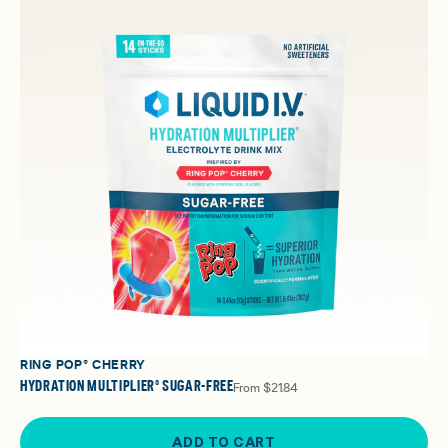
RING POP® CHERRY
HYDRATION MULTIPLIER® SUGAR-FREE
From
$21.84
ADD TO CART