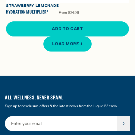
STRAWBERRY LEMONADE
HYDRATION MULTIPLIER®
From
$24.99
ADD TO CART
LOAD MORE ↓
ALL WELLNESS, NEVER SPAM.
Sign up for exclusive offers & the latest news from the Liquid I.V. crew.
Email Address