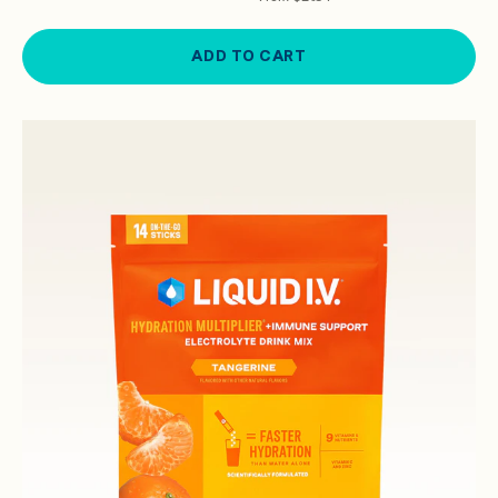
ADD TO CART