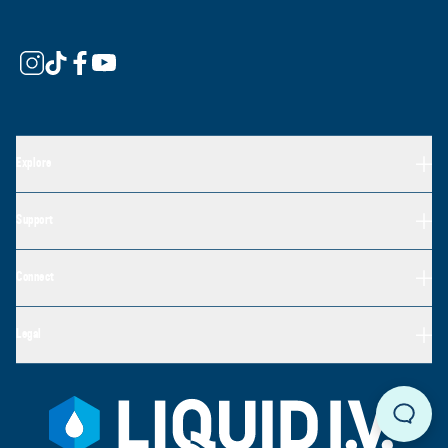
Explore
Support
Connect
Legal