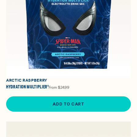
ARCTIC RASPBERRY
HYDRATION MULTIPLIER®
From
$24.99
ADD TO CART